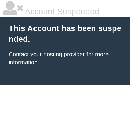
Account Suspended
This Account has been suspe
nded.
Contact your hosting provider
for more
information.