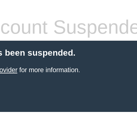
count Suspend
s been suspended.
ovider
for more information.