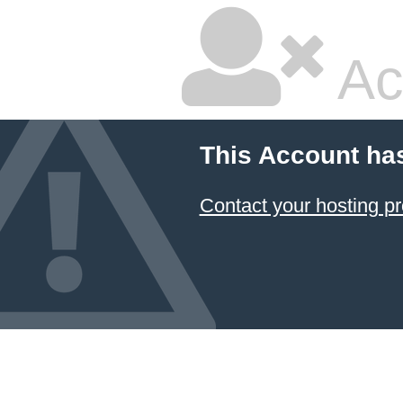
Ac
This Account ha
Contact your hosting pr